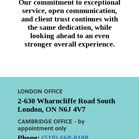
Our commitment to exceptional
service, open communication,
and client trust continues with
the same dedication, while
looking ahead to an even
stronger overall experience.
LONDON OFFICE
2-630 Wharncliffe Road South
London, ON N6J 4V7
CAMBRIDGE OFFICE - by
appointment only
Phone:
(519) 668-0108