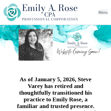
Menu
As of January 5, 2026, Steve
Varey has retired and
thoughtfully transitioned his
practice to Emily Rose, a
familiar and trusted presence.